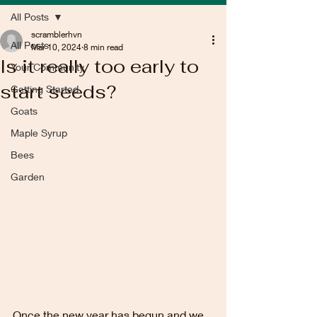
All Posts
scramblerhvn
All Posts
Mar 10, 2024
8 min read
Is it really too early to
Your Community
start seeds?
Getting Started
Goats
Maple Syrup
Bees
Garden
Once the new year has begun and we 