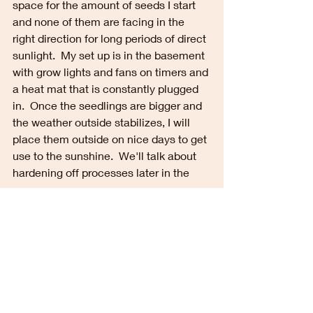
space for the amount of seeds I start 
and none of them are facing in the 
right direction for long periods of direct 
sunlight.  My set up is in the basement 
with grow lights and fans on timers and 
a heat mat that is constantly plugged 
in.  Once the seedlings are bigger and 
the weather outside stabilizes, I will 
place them outside on nice days to get 
use to the sunshine.  We'll talk about 
hardening off processes later in the 
season.  
Some FAQ...
Do I need to buy the expensive 
grow lights?
Nope.  Regular shop lights will 