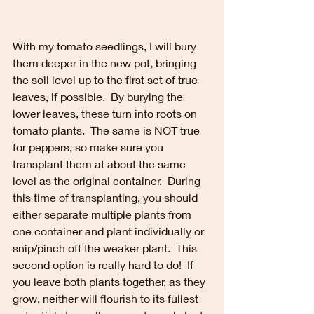
With my tomato seedlings, I will bury 
them deeper in the new pot, bringing 
the soil level up to the first set of true 
leaves, if possible.  By burying the 
lower leaves, these turn into roots on 
tomato plants.  The same is NOT true 
for peppers, so make sure you 
transplant them at about the same 
level as the original container.  During 
this time of transplanting, you should 
either separate multiple plants from 
one container and plant individually or 
snip/pinch off the weaker plant.  This 
second option is really hard to do!  If 
you leave both plants together, as they 
grow, neither will flourish to its fullest 