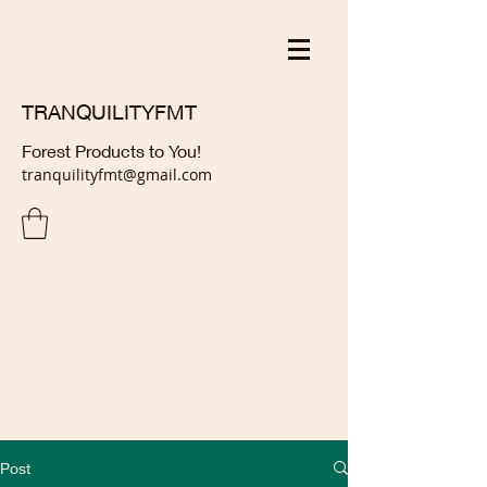
TRANQUILITYFMT
Forest Products to You!
tranquilityfmt@gmail.com
Post