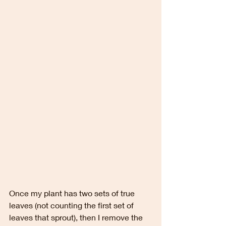
Once my plant has two sets of true 
leaves (not counting the first set of 
leaves that sprout), then I remove the 