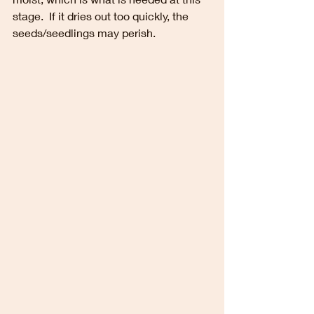
stage.  If it dries out too quickly, the 
seeds/seedlings may perish.  