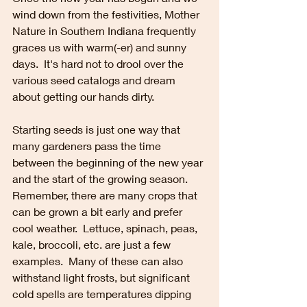
wind down from the festivities, Mother 
Nature in Southern Indiana frequently 
graces us with warm(-er) and sunny 
days.  It's hard not to drool over the 
various seed catalogs and dream 
about getting our hands dirty.  
Starting seeds is just one way that 
many gardeners pass the time 
between the beginning of the new year 
and the start of the growing season.  
Remember, there are many crops that 
can be grown a bit early and prefer 
cool weather.  Lettuce, spinach, peas, 
kale, broccoli, etc. are just a few 
examples.  Many of these can also 
withstand light frosts, but significant 
cold spells are temperatures dipping 