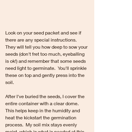
Look on your seed packet and see if 
there are any special instructions.  
They will tell you how deep to sow your 
seeds (don't fret too much, eyeballing 
is ok!) and remember that some seeds 
need light to germinate.  You'll sprinkle 
these on top and gently press into the 
soil.
After I've buried the seeds, I cover the 
entire container with a clear dome.  
This helps keep in the humidity and 
heat the kickstart the germination 
process.  My soil mix stays evenly 
moist, which is what is needed at this 