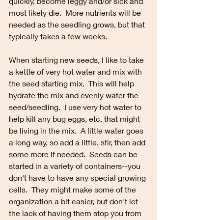
quickly, become leggy and/or sick and 
most likely die.  More nutrients will be 
needed as the seedling grows, but that 
typically takes a few weeks.
When starting new seeds, I like to take 
a kettle of very hot water and mix with 
the seed starting mix.  This will help 
hydrate the mix and evenly water the 
seed/seedling.  I use very hot water to 
help kill any bug eggs, etc. that might 
be living in the mix.  A little water goes 
a long way, so add a little, stir, then add 
some more if needed.  Seeds can be 
started in a variety of containers--you 
don't have to have any special growing 
cells.  They might make some of the 
organization a bit easier, but don't let 
the lack of having them stop you from 