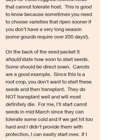
that cannot tolerate frost.  This is good 
to know because sometimes you need 
to choose varieties that ripen sooner if 
you don't have a very long season 
(some gourds require over 200 days!).  
On the back of the seed packet it 
should
 state how soon to start seeds.  
Some should be direct sown.  Carrots 
are a good example.  Since this is a 
root crop, you don't want to start these 
seeds and then transplant.  They do 
NOT transplant well and will most 
definitely die.  For me, I'll start carrot 
seeds in mid March since they can 
tolerate some cold and if we get hit too 
hard and I didn't provide them with 
protection, I can easily start over.  If I 