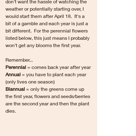
don't want the hassle of watching the 
weather or potentially starting over, I 
would start them after April 18.  It's a 
bit of a gamble and each year is just a 
bit different.  For the perennial flowers 
listed below, this just means I probably 
won't get any blooms the first year.  
Remember...
Perennial 
= comes back year after year
Annual
 = you have to plant each year 
(only lives one season)
Biannual
 = only the greens come up 
the first year, flowers and seeds/berries 
are the second year and then the plant 
dies.