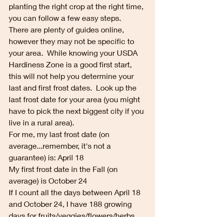
planting the right crop at the right time, 
you can follow a few easy steps.  
There are plenty of guides online, 
however they may not be specific to 
your area.  While knowing your USDA 
Hardiness Zone is a good first start, 
this will not help you determine your 
last and first frost dates.  Look up the 
last frost date for your area (you might 
have to pick the next biggest city if you 
live in a rural area).
For me, my last frost date (on 
average...remember, it's not a 
guarantee) is: April 18
My first frost date in the Fall (on 
average) is October 24
If I count all the days between April 18 
and October 24, I have 188 growing 
days for fruits/veggies/flowers/herbs 