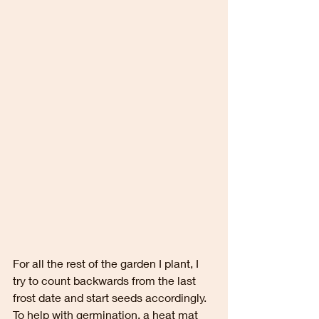
For all the rest of the garden I plant, I 
try to count backwards from the last 
frost date and start seeds accordingly.  
To help with germination, a heat mat 