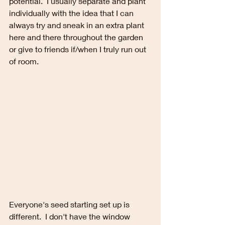
potential.  I usually separate and plant 
individually with the idea that I can 
always try and sneak in an extra plant 
here and there throughout the garden 
or give to friends if/when I truly run out 
of room.
Everyone's seed starting set up is 
different.  I don't have the window 