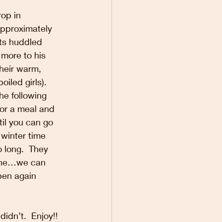
op in 
approximately 
ts huddled 
more to his 
their warm, 
led girls).  
he following 
for a meal and 
til you can go 
 winter time 
 long.  They 
zone…we can 
open again 
idn’t.  Enjoy!!