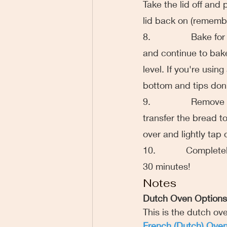
Take the lid off and
lid back on (remember
8.                Bake
and continue to bake 
level. If you're usin
bottom and tips don'
9.                Rem
transfer the bread to
over and lightly tap
10.            Complet
30 minutes!
Notes
Dutch Oven Options
This is the dutch ove
French (Dutch) Ove