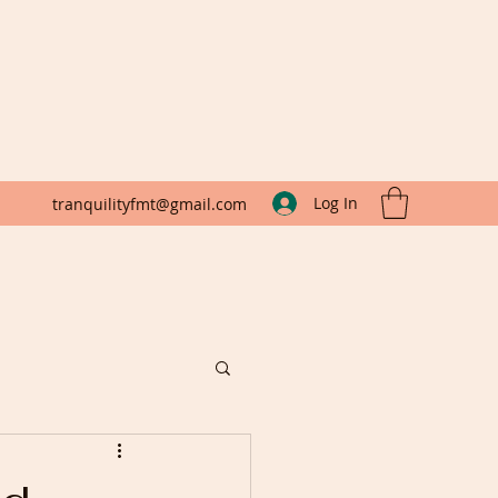
Log In
tranquilityfmt@gmail.com