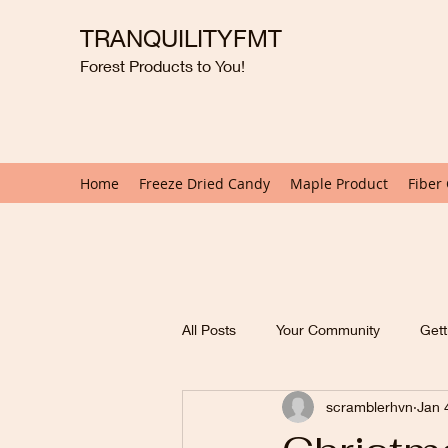
TRANQUILITYFMT
Forest Products to You!
Home
Freeze Dried Candy
Maple Product
Fiber
All Posts
Your Community
Gett
scramblerhvn
Jan 