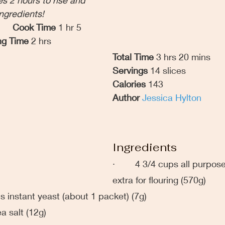
ingredients!
Cook Time 
1 hr 5 
ng Time 
2 hrs
Total Time 
3 hrs 20 mins
Servings 
14 slices
Calories 
143
Author 
Jessica Hylton
Ingredients
·        4 3/4 cups all purpos
extra for flouring (570g)
ons instant yeast (about 1 packet) (7g)
ea salt (12g)