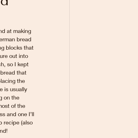
nd
and at making 
German bread 
ng blocks that 
ure out into 
, so I kept 
 bread that 
lacing the 
 is usually 
g on the 
ost of the 
 and one I’ll 
 recipe (also 
nd!  