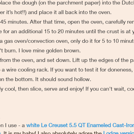
 place the dough (on the parchment paper) into the Dutc
 it’s hot!!) and place it all back into the oven.
 for 45 minutes. After that time, open the oven, carefully r
for an additional 15 to 20 minutes until the crust is at 
g a gas oven/convection oven, only do it for 5 to 10 minu
t burn. I love mine golden brown.
ove from the oven, and set down. Lift up the edges of the 
 a wire cooling rack. If you want to test it for doneness, 
 on the bottom. It should sound hollow.
ely cool, then slice, serve and enjoy! If you can't wait, cool
n I use - a 
white Le Creuset 5.5 QT Enameled Cast-Iro
n
. It is my baby! I also absolutely adore the 
Lodge versi