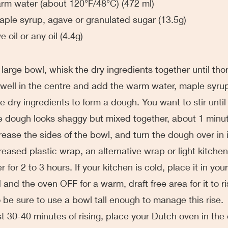
 warm water (about 120°F/48°C) (472 ml)
 maple syrup, agave or granulated sugar (13.5g)
ve oil or any oil (4.4g)
 very large bowl, whisk the dry ingredients together until th
ell in the centre and add the warm water, maple syrup 
e dry ingredients to form a dough. You want to stir until it
e dough looks shaggy but mixed together, about 1 minu
tly grease the sides of the bowl, and turn the dough over in 
eased plastic wrap, an alternative wrap or light kitchen
r for 2 to 3 hours. If your kitchen is cold, place it in you
 and the oven OFF for a warm, draft free area for it to r
o be sure to use a bowl tall enough to manage this rise. 
he last 30-40 minutes of rising, place your Dutch oven in th