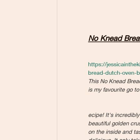
No Knead Brea
https://jessicainth
bread-dutch-oven-b
This No Knead Brea
is my favourite go to
ecipe! It's incredibl
beautiful golden crust
on the inside and tas
delicious. It only ta