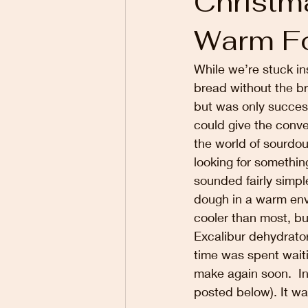
Christm
Warm F
While we’re stuck in
bread without the br
but was only success
could give the conven
the world of sourdo
looking for somethin
sounded fairly simpl
dough in a warm envi
cooler than most, b
Excalibur dehydrator
time was spent waiti
make again soon.  In
posted below). It wa