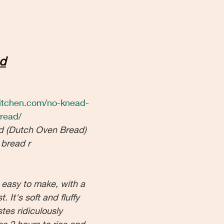
d
ekitchen.com/no-knead-
read/
d (Dutch Oven Bread) 
 bread r
y easy to make, with a 
. It's soft and fluffy 
tes ridiculously 
kes 2 hours to rise and 