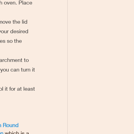
h oven. Place 
emove the lid 
your desired 
tes so the 
parchment to 
you can turn it 
 it for at least 
n Round 
on
 which is a 