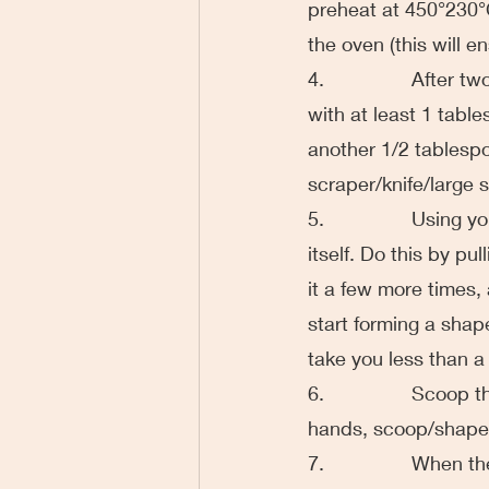
preheat at 450°230°C
the oven (this will en
4.                Aft
with at least 1 table
another 1/2 tablespo
scraper/knife/large 
5.                Usin
itself. Do this by p
it a few more times, 
start forming a shape
take you less than a
6.                Sco
hands, scoop/shape i
7.                Whe