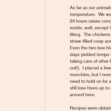
As far as our anima
temperature.  We wea
24 hours raises conc
inside, well, except
liking.  The chickens
straw-filled coop an
Even the two bee hiv
days yielded temps i
taking care of other
out!).  I placed a fe
munchies, but I need
need to hold on for
still lose hives up t
around here.
Recipes were obtaine