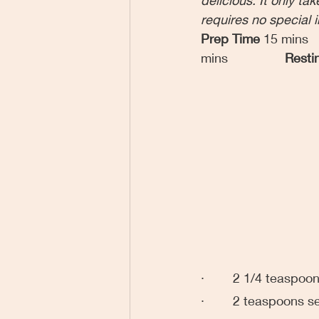
requires no special 
Prep Time 
15 mins
mins
Resti
·        2 1/4 teaspo
·        2 teaspoons s