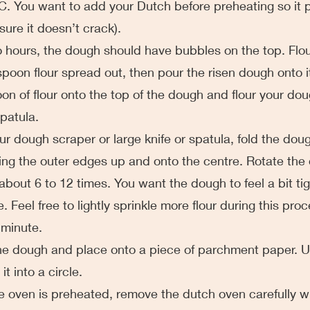
. You want to add your Dutch before preheating so it 
sure it doesn’t crack). 
er two hours, the dough should have bubbles on the top. Flo
spoon flour spread out, then pour the risen dough onto it
on of flour onto the top of the dough and flour your dou
spatula.
g your dough scraper or large knife or spatula, fold the dou
ulling the outer edges up and onto the centre. Rotate th
about 6 to 12 times. You want the dough to feel a bit tig
. Feel free to lightly sprinkle more flour during this proc
 minute.
op the dough and place onto a piece of parchment paper. U
t into a circle.
n the oven is preheated, remove the dutch oven carefully w