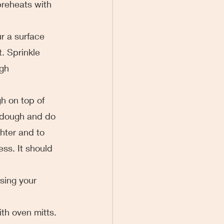
preheats with 
ur a surface 
. Sprinkle 
gh 
gh on top of 
e dough and do 
hter and to 
ess. It should 
sing your 
ith oven mitts. 