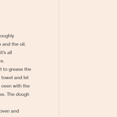
oroughly 
and the oil. 
’s all 
te.
it to grease the 
 towel and let 
r oven with the 
ise. The dough 
 
e oven and 