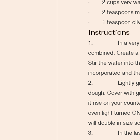
·        2 cups very
·        2 teaspoons
·        1 teaspoon oli
Instructions
1.                In a
combined. Create a w
Stir the water into th
incorporated and th
2.                Ligh
dough. Cover with gr
it rise on your counte
oven light turned ON
will double in size s
3.                In t