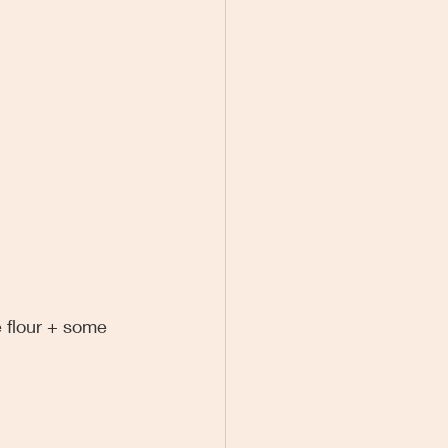
e flour + some 