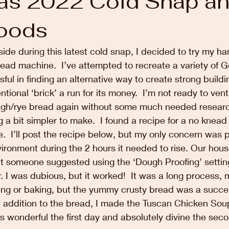
as 2022 Cold Snap a
oods
side during this latest cold snap, I decided to try my h
ead machine.  I’ve attempted to recreate a variety of 
ful in finding an alternative way to create strong buildi
tional ‘brick’ a run for its money.  I’m not ready to vent
ugh/rye bread again without some much needed research
g a bit simpler to make.  I found a recipe for a no knead
e.  I’ll post the recipe below, but my only concern was p
ronment during the 2 hours it needed to rise. Our house
ut someone suggested using the ‘Dough Proofing’ settin
. I was dubious, but it worked!  It was a long process, m
ng or baking, but the yummy crusty bread was a success
 addition to the bread, I made the Tuscan Chicken Soup
s wonderful the first day and absolutely divine the seco