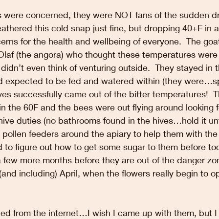
ls were concerned, they were NOT fans of the sudden dr
thered this cold snap just fine, but dropping 40+F in 
erns for the health and wellbeing of everyone.  The goa
 Olaf (the angora) who thought these temperatures were 
 didn’t even think of venturing outside.  They stayed in 
d expected to be fed and watered within (they were…spoi
es successfully came out of the bitter temperatures!  T
n the 60F and the bees were out flying around looking 
 hive duties (no bathrooms found in the hives…hold it un
w pollen feeders around the apiary to help them with the
 to figure out how to get some sugar to them before too
 a few more months before they are out of the danger 
o (and including) April, when the flowers really begin to 
d from the internet…I wish I came up with them, but I d