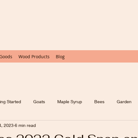
 Goods
Wood Products
Blog
ing Started
Goats
Maple Syrup
Bees
Garden
4, 2023
6 min read