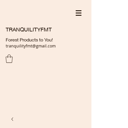
TRANQUILITYFMT
Forest Products to You!
tranquilityfmt@gmail.com