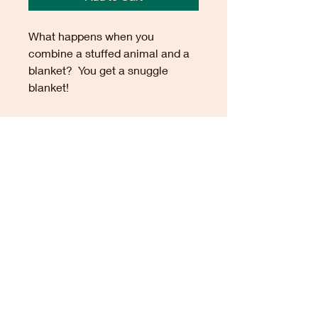
What happens when you
combine a stuffed animal and a
blanket? You get a snuggle
blanket!
These crocheted comfort
items are made from soft
synthetic yarn and the heads and
arms contain polyfill. The
blanket portion measures
approximately 14" x 14",
although sizes may vary.
TRANQUILITY.FMT