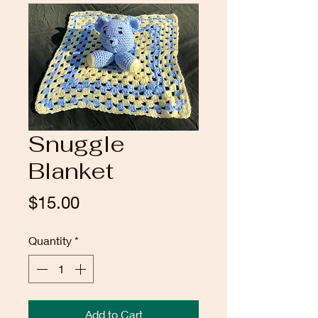
Snuggle
Blanket
Price
$15.00
Quantity
*
Add to Cart