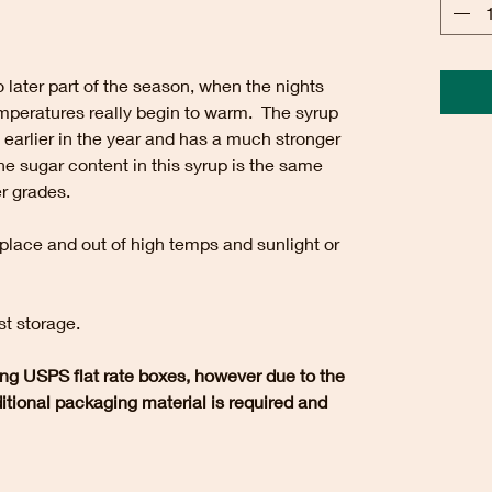
 later part of the season, when the nights
temperatures really begin to warm. The syrup
 earlier in the year and has a much stronger
the sugar content in this syrup is the same
er grades.
 place and out of high temps and sunlight or
st storage.
ng USPS flat rate boxes, however due to the
dditional packaging material is required and