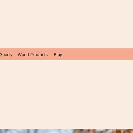
 Goods
Wood Products
Blog