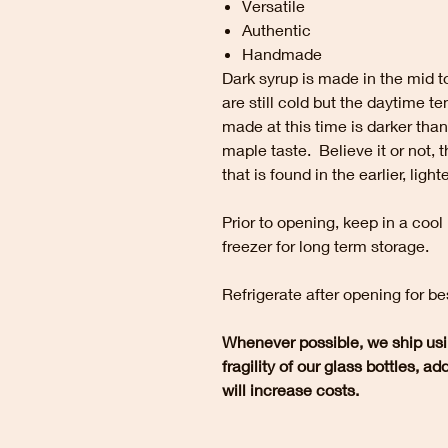
Versatile
Authentic
Handmade
Dark syrup is made in the mid to
are still cold but the daytime 
made at this time is darker than
maple taste. Believe it or not, 
that is found in the earlier, light
Prior to opening, keep in a cool
freezer for long term storage.
Refrigerate after opening for be
Whenever possible, we ship usi
fragility of our glass bottles, a
will increase costs.