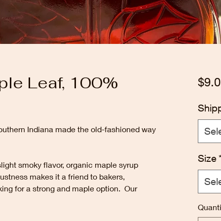
ple Leaf, 100%
$9.0
Ship
uthern Indiana made the old-fashioned way
Sel
Size
slight smoky flavor, organic maple syrup
robustness makes it a friend to bakers,
Sel
king for a strong and maple option. Our
Quanti