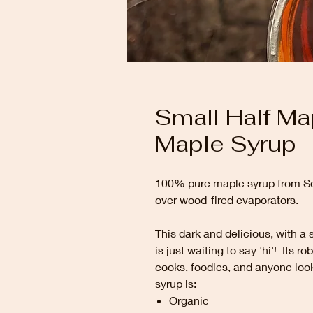
Small Half Ma
Maple Syrup
100% pure maple syrup from So
over wood-fired evaporators.
This dark and delicious, with a 
is just waiting to say 'hi'! Its 
cooks, foodies, and anyone loo
syrup is:
Organic