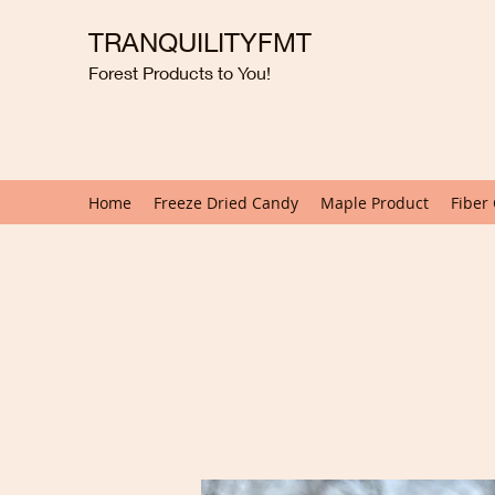
TRANQUILITYFMT
Forest Products to You!
Home
Freeze Dried Candy
Maple Product
Fiber