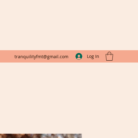
Log In
tranquilityfmt@gmail.com