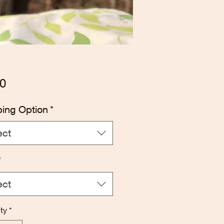
Price
0
ping Option
*
ect
*
ect
ty
*