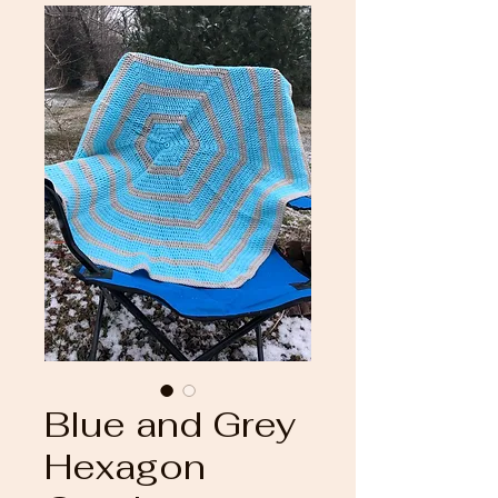
Blue and Grey
Hexagon