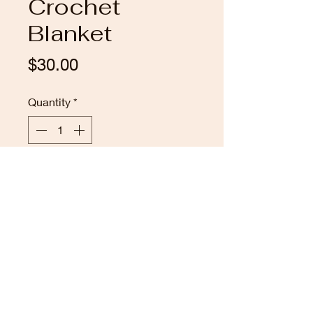
Crochet
Blanket
Price
$30.00
Quantity
*
Add to Cart
This one of a kind blue and grey
hexagon crochet blanket
measures 41" across . It's made
from soft synthetic yarn.