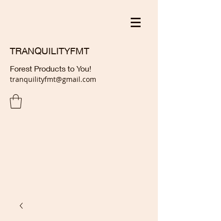
TRANQUILITYFMT
Forest Products to You!
tranquilityfmt@gmail.com