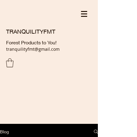
TRANQUILITYFMT
Forest Products to You!
tranquilityfmt@gmail.com
Blog