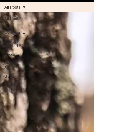
All Posts
All Posts
Your
Community
Getting
Started
Goats
Maple
Syrup
Bees
Garden